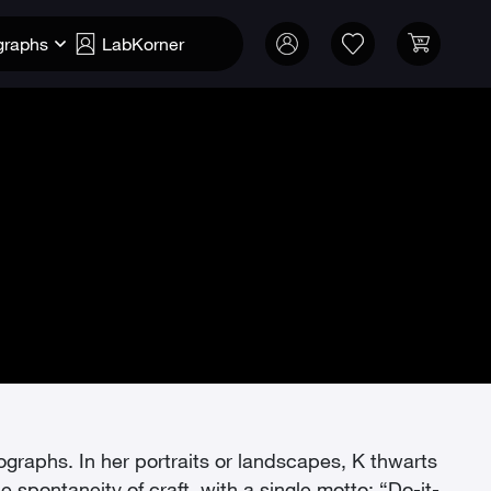
graphs
LabKorner
tographs. In her portraits or landscapes, K thwarts