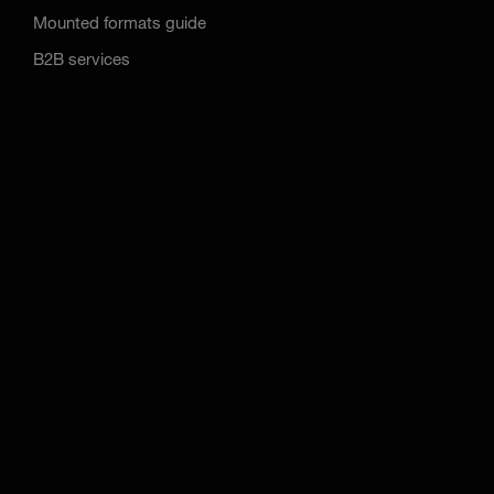
Mounted formats guide
B2B services