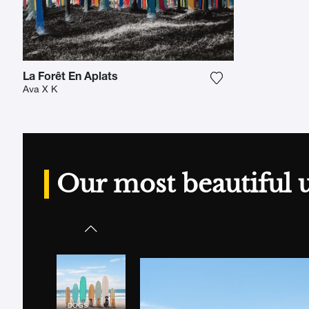
La Forêt En Aplats
Add the photograp
Ava X K
Our most beautiful 
DOGS