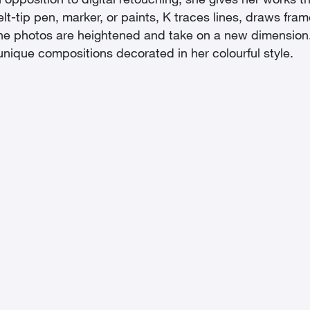
 opposition to digital retouching, she gives her works th
elt-tip pen, marker, or paints, K traces lines, draws fr
lt: the photos are heightened and take on a new dimensio
ique compositions decorated in her colourful style.