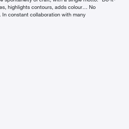
e spontaneity of craft, with a single motto: “Do-it-
ames, highlights contours, adds colour… No
n. In constant collaboration with many