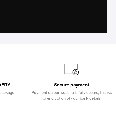
VERY
Secure payment
e package
Payment on our website is fully secure, thanks
to encryption of your bank details