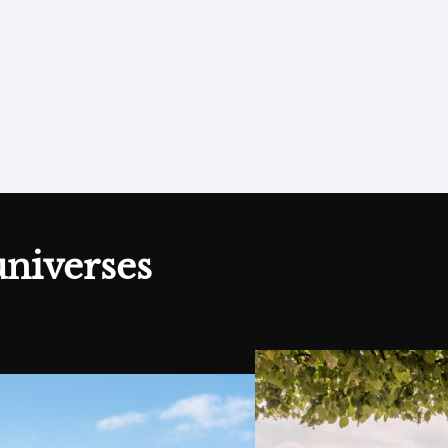
h to my wishlist
universes