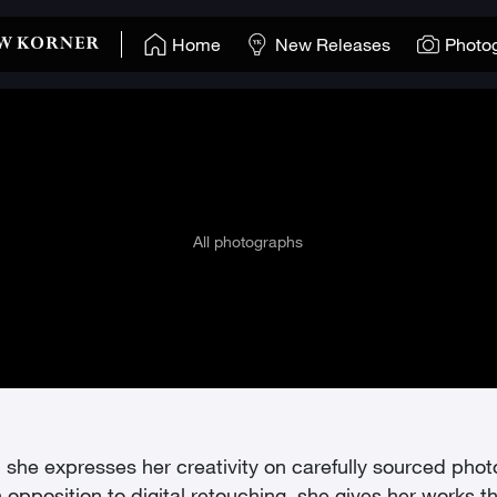
Home
New Releases
Photo
All photographs
y”, she expresses her creativity on carefully sourced pho