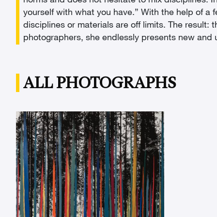
norms and does not hesitate to mix disciplines. In
yourself with what you have.” With the help of a f
disciplines or materials are off limits. The resu
photographers, she endlessly presents new and un
ALL PHOTOGRAPHS