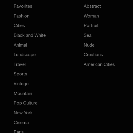
Favorites
Abstract
Fashion
Woman
Cities
Portrait
Black and White
Sea
Animal
Nude
Landscape
Creations
Travel
American Cities
Sports
Vintage
Mountain
Pop Culture
New York
Cinema
Paris