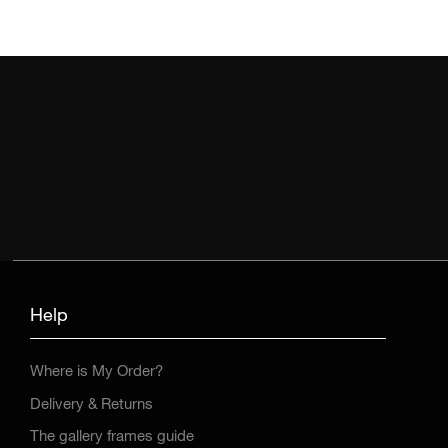
Help
Where is My Order?
Delivery & Returns
The gallery frames guide