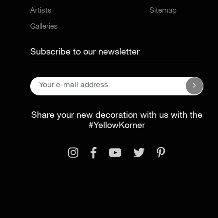
Artists
Sitemap
Galleries
Subscribe to our newsletter
Share your new decoration with us with the
#YellowKorner