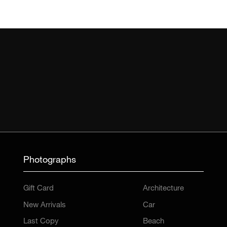
Photographs
Gift Card
Architecture
New Arrivals
Car
Last Copy
Beach