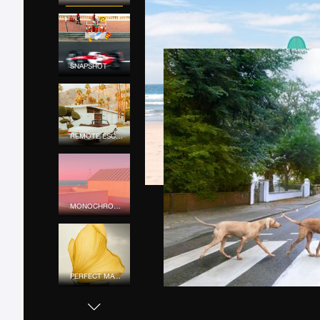
SNAPSHOT
REMOTE ESCAPE
MONOCHROME MOOD
PERFECT MATCH