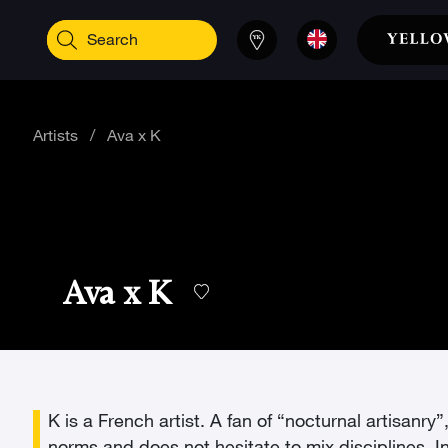
Artists
/
Ava x K
Ava x K
K is a French artist. A fan of “nocturnal artisanr