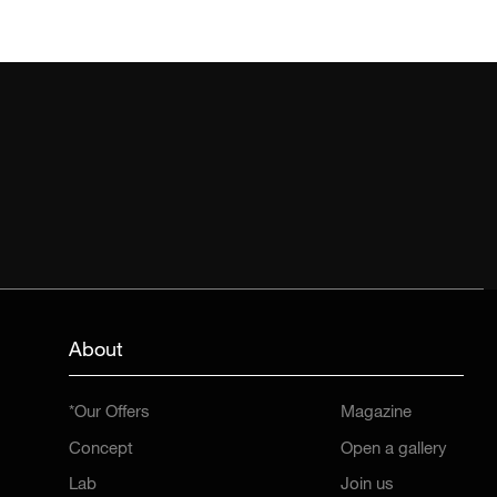
About
*Our Offers
Magazine
Concept
Open a gallery
Lab
Join us