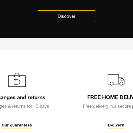
Discover
anges and returns
FREE HOME DELI
es & returns for 15 days
Free delivery in a secur
Our guarantees
Delivery