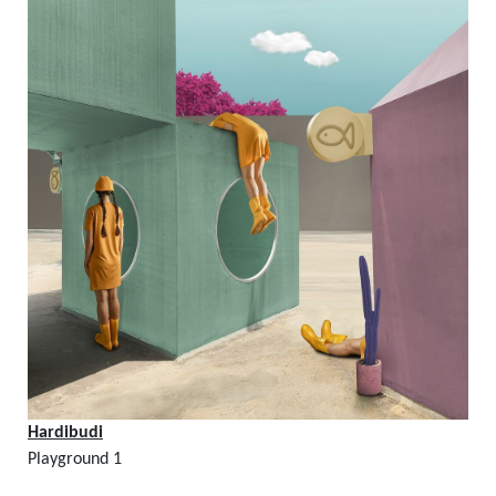
Hardibudi
Playground 1