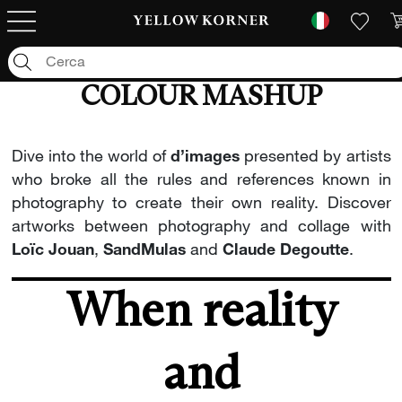
COLOUR MASHUP
Dive into the world of
d’images
presented by artists
who broke all the rules and references known in
photography to create their own reality. Discover
artworks between photography and collage with
Loïc Jouan
,
SandMulas
and
Claude Degoutte
.
When reality
and