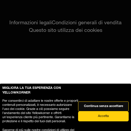
Informazioni legali
Condizioni generali di vendita
Questo sito utilizza dei cookies
MIGLIORA LA TUA ESPERIENZA CON
YELLOWKORNER
Per consentirci di adattare le nostre offerte e proporti
contenuti personalizzati, è necessario autorizzare
Continua senza accettare
l'uso dei cookie. Grazie a ciò possiamo seguire
l'andamento del sito Yellowkorner e offrirti
Accetta
un'esperienza cliente più pertinente. Garantiamo la
protezione e il rispetto dei tuoi dati personali.
Saperne di più sulle nostre
condizioni di utilizzo dei