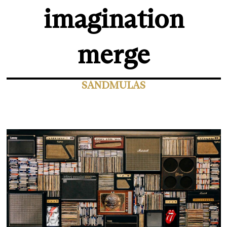
imagination
merge
SANDMULAS