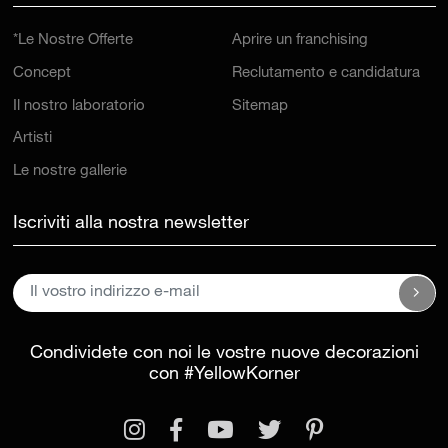
*Le Nostre Offerte
Aprire un franchising
Concept
Reclutamento e candidatura
Il nostro laboratorio
Sitemap
Artisti
Le nostre gallerie
Iscriviti alla nostra newsletter
Condividete con noi le vostre nuove decorazioni
con
#YellowKorner