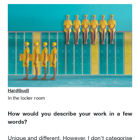
Hardibudi
In the locker room
How would you describe your work in a few
words?
Unique and different. However, I don't categorise