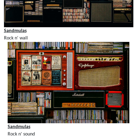
Sandmulas
Rock n' wall
Sandmulas
Rock n' sound