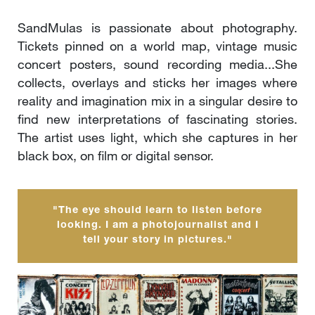
SandMulas is passionate about photography.
Tickets pinned on a world map, vintage music
concert posters, sound recording media...She
collects, overlays and sticks her images where
reality and imagination mix in a singular desire to
find new interpretations of fascinating stories.
The artist uses light, which she captures in her
black box, on film or digital sensor.
"The eye should learn to listen before
looking. I am a photojournalist and I
tell your story in pictures."