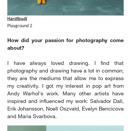
Hardibudi
Playground 2
How did your passion for photography come
about?
I have always loved drawing. I find that
photography and drawing have a lot in common;
they are the mediums that allow me to express
my creativity. I got my interest in pop art from
Andy Warhol's work. Many other artists have
inspired and influenced my work: Salvador Dali,
Erik Johansson, Noell Oszvald, Evelyn Bencicova
and Maria Svarbova.