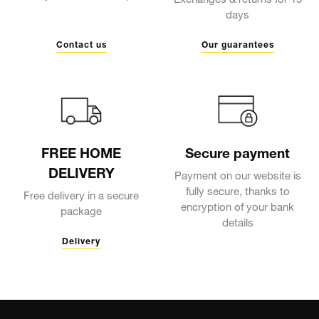
Exchanges & returns for 15
days
Contact us
Our guarantees
FREE HOME
Secure payment
DELIVERY
Payment on our website is
fully secure, thanks to
Free delivery in a secure
encryption of your bank
package
details
Delivery