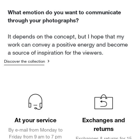
What emotion do you want to communicate
through your photographs?
It depends on the concept, but I hope that my
work can convey a positive energy and become
a source of inspiration for the viewers.
Discover the collection
At your service
Exchanges and
returns
By e-mail from Monday to
Friday from 9 am to 7 pm