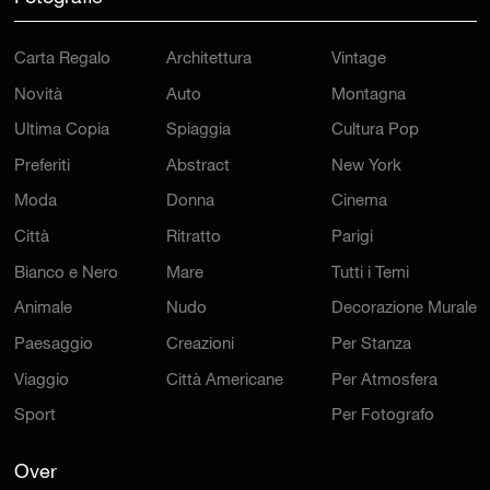
Carta Regalo
Architettura
Vintage
Novità
Auto
Montagna
Ultima Copia
Spiaggia
Cultura Pop
Preferiti
Abstract
New York
Moda
Donna
Cinema
Città
Ritratto
Parigi
Bianco e Nero
Mare
Tutti i Temi
Animale
Nudo
Decorazione Murale
Paesaggio
Creazioni
Per Stanza
Viaggio
Città Americane
Per Atmosfera
Sport
Per Fotografo
Over