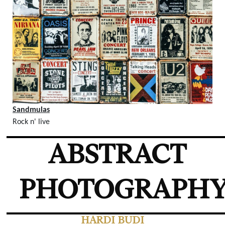
Sandmulas
Rock n' live
ABSTRACT
PHOTOGRAPH
HARDI BUDI