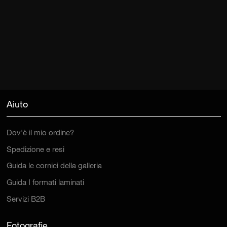
Aiuto
Dov'è il mio ordine?
Spedizione e resi
Guida le cornici della galleria
Guida I formati laminati
Servizi B2B
Fotografie