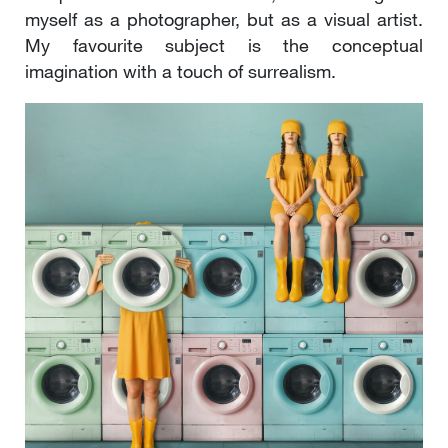
myself as a photographer, but as a visual artist.
My favourite subject is the conceptual
imagination with a touch of surrealism.